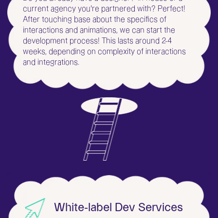
current agency you're partnered with? Perfect!
After touching base about the specifics of
interactions and animations, we can start the
development process! This lasts around 2-4
weeks, depending on complexity of interactions
and integrations.
White-label Dev Services