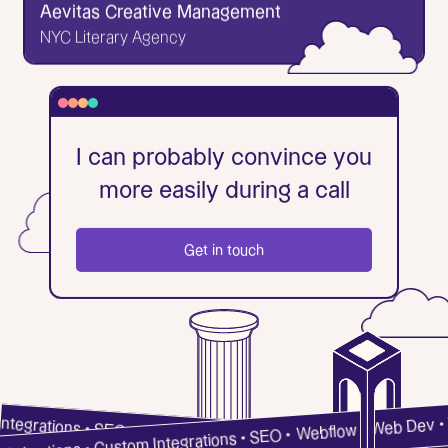
Aevitas Creative Management
Go to Website
NYC Literary Agency
✕
Aevitas Creative Management
I can probably convince you
NYC Literary Agency
more easily during a call
Aevitas Creative Management is an all-service
literary agency with a Wordpress site most of its
agents despised. To build the new site, over 1000
Get in touch
books were migrated to the Webflow CMS, which
was no small feat. The site uses extensive search
Get in touch
functionality to browse the books, and its form for
book submissions was developed to filter emails to
specific agents.
Go to Website
m Integrations • SEO •
Webflow • Web Dev • Web A