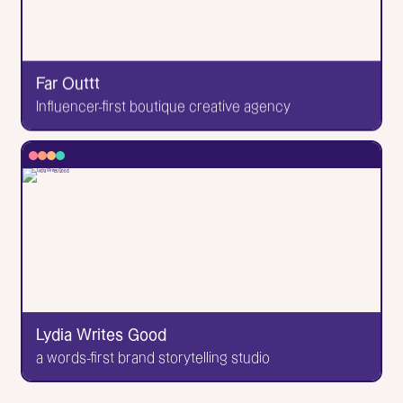
biology and creative disciplines. Project & creative
direction by Grace Chuang Brand & design by Nina
Garcia Development by me!
Far Outtt
Go to Website
Influencer-first boutique creative agency
✕
Far Outtt
Influencer-first boutique creative agency
I designed 😎 and developed 😎 this site! Love being
able to do both when the time is right. Wow. It's very
space-themed, and this brand has worked with
major brands and really cool names in the influencer
/ creator space! Lovely people all around.
Lydia Writes Good
Go to Website
a words-first brand storytelling studio