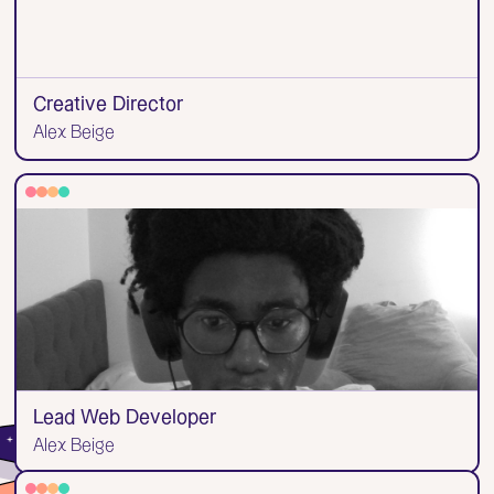
Creative Director
Alex Beige
Lead Web Developer
Alex Beige