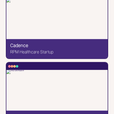
Brooklyn Editions
Brooklyn Printing Studio
My proudest site. I'll fill in the details later, but know
that the attention to detail in those pages &
animations made me a become a better web
developer. (the designs were provided by the
client) This website won an honorable mention with
Cadence
Awwwards!
RPM Healthcare Startup
Go to Website
✕
Cadence
RPM Healthcare Startup
The project that taught me how to *actually* code.
This was a collaboration with design firm Human
NYC, who made the Figma designs that I then
developed. But all the animations were up to me,
and boy were there a lot of them.