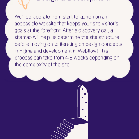
Design & Development
We'll collaborate from start to launch on an
accessible website that keeps your site visitor's
goals at the forefront. After a discovery call, a
sitemap will help us determine the site structure
before moving on to iterating on design concepts
in Figma and development in Webflow! This
process can take from 4-8 weeks depending on
the complexity of the site.