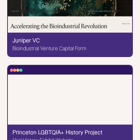
to see it. It was extremely fun to balance their
vintage feel (the pizzas are made out of trucks from
the 60s) alongside their fun vibes. Like the-dance-
with-the-pizzas fun.
Go to Website
Juniper VC
Bioindustrial Venture Capital Form
✕
Juniper VC
Bioindustrial Venture Capital Form
I was tasked with developing and animating this
sleek website for an even sleeker VC company.
Go to Website
Princeton LGBTQIA+ History Project