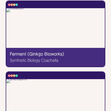
✕
Lydia Writes Good
a words-first brand storytelling studio
Designed & developed by me! So proudly. This is a
femme-led Grand-Rapids-based copywriting &
branding studio with a heart of gold.
Go to Website
Ferment (Ginkgo Bioworks)
Synthetic Biology Coachella
✕
Ferment (Ginkgo Bioworks)
Synthetic Biology Coachella
A website in collaboration with Ginkgo Ferment to
advertise and showcase their annual synthetic
biology event! Very cool. Takes me back to my