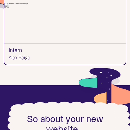
Intern
Alex Beige
S
o
a
b
o
u
t
y
o
u
r
n
e
w
w
e
b
s
i
t
e
.
.
.