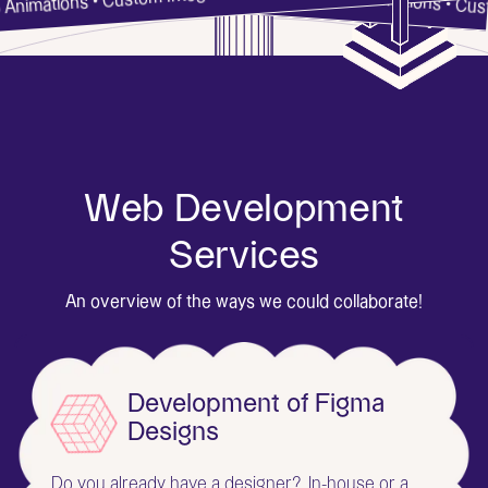
Webflow • Web Dev • Web Animations • C
tions • Custom Integrations • SEO •
W
e
b
D
e
v
e
l
o
p
m
e
n
t
S
e
r
v
i
c
e
s
An overview of the ways we could collaborate!
Development of Figma
Designs
Do you already have a designer? In-house or a