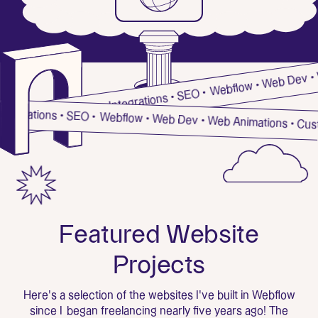
Webflow • Web Dev • Web A
tions • Custom Integrations • SEO •
m Integrations • SEO •
Webflow • Web Dev • Web Animations • C
F
e
a
t
u
r
e
d
W
e
b
s
i
t
e
P
r
o
j
e
c
t
s
Here's a selection of the websites I've built in Webflow
since I began freelancing nearly five years ago! The