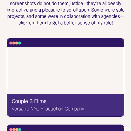
screenshots do not do them justice—they're all deeply
interactive and a pleasure to scroll upon. Some were solo
projects, and some were in collaboration with agencies—
click on them to get a better sense of my role!
Couple 3 Films
Versatile NYC Production Company
✕