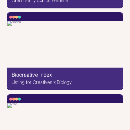
Oral History Exhibit Website
✕
Princeton LGBTQIA+ History Project
Oral History Exhibit Website
An online exhibit featuring hundreds of interviews
and oral histories of queer Princeton alumni. The
kind of work you're grateful to have done; the kind
of work that makes you believe in the power of
websites to preserve and make accessible. Design
& development by yours truly!
Biocreative Index
Listing for Creatives x Biology
Go to Website
✕
Biocreative Index
Listing for Creatives x Biology
A directory of people working at the intersection of