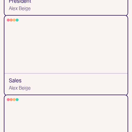
President
Alex Beige
Sales
Alex Beige