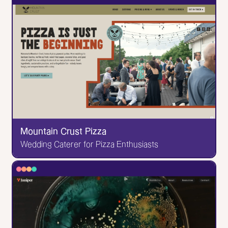
Couple 3 Films
Versatile NYC Production Company
I was the sole designer and developer on this one!
The animated intro, the scroll-based project
interactions--I'm quite proud of how it turned out.
Go to Website
Mountain Crust Pizza
Wedding Caterer for Pizza Enthusiasts
✕
Mountain Crust Pizza
Wedding Caterer for Pizza Enthusiasts
This one was design & developed by me! You love