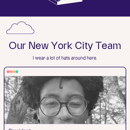
O
u
r
N
e
w
Y
o
r
k
C
i
t
y
T
e
a
m
I wear a lot of hats around here.