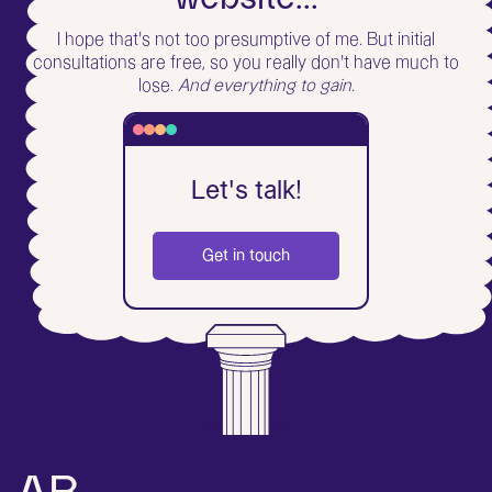
I hope that's not too presumptive of me. But initial
consultations are free, so you really don't have much to
lose.
And everything to gain.
Let's talk!
Get in touch
What's up