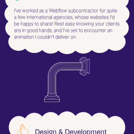
I've worked as a Webflow subcontractor for quite
a few international agencies, whose websites I'd
be happy to share! Rest easy knowing your clients
are in good hands, and I've yet to encounter an
animation I couldn't deliver on.