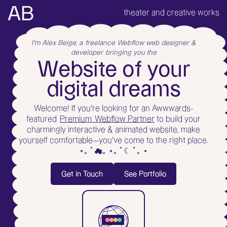
AB
theater and creative works
I'm Alex Beige, a
freelance Webflow web designer &
developer
bringing you the
W
e
b
s
i
t
e
o
f
y
o
u
r
d
i
g
i
t
a
l
d
r
e
a
m
s
Welcome! If you're looking for an Awwwards-
featured
Premium Webflow Partner
to build your
charmingly interactive & animated website, make
yourself comfortable—you've come to the right place.
⋆｡ ﾟ☁︎｡ ⋆｡ ﾟ☾ ﾟ｡ ⋆
Get in Touch
See Portfolio
Get in Touch
See Portfolio